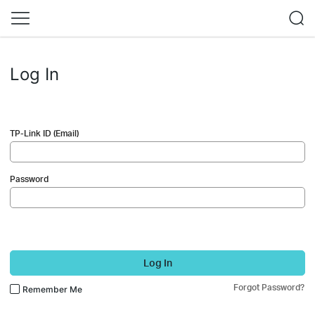
Log In
TP-Link ID (Email)
Password
Log In
Forgot Password?
Remember Me