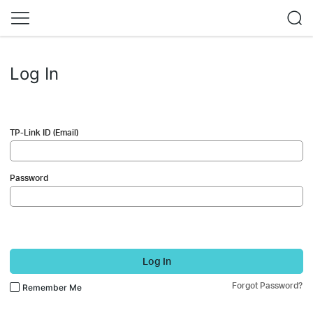
Log In
TP-Link ID (Email)
Password
Log In
Forgot Password?
Remember Me