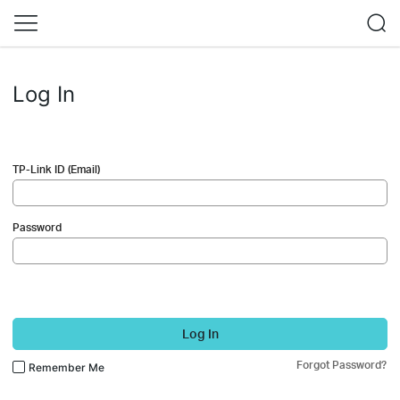
Log In
TP-Link ID (Email)
Password
Log In
Forgot Password?
Remember Me