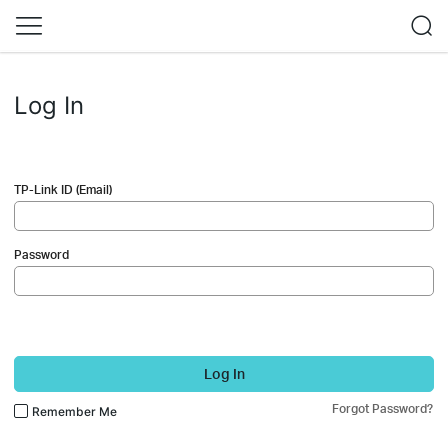
Log In
TP-Link ID (Email)
Password
Log In
Forgot Password?
Remember Me