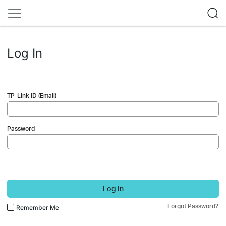
Log In
TP-Link ID (Email)
Password
Log In
Forgot Password?
Remember Me