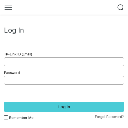
Log In
TP-Link ID (Email)
Password
Log In
Forgot Password?
Remember Me