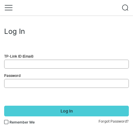
Log In
TP-Link ID (Email)
Password
Log In
Forgot Password?
Remember Me