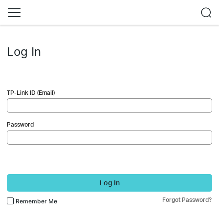
Log In
TP-Link ID (Email)
Password
Log In
Forgot Password?
Remember Me