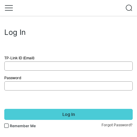
Log In
TP-Link ID (Email)
Password
Log In
Forgot Password?
Remember Me