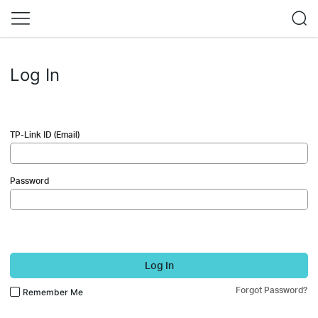
Log In
TP-Link ID (Email)
Password
Log In
Forgot Password?
Remember Me