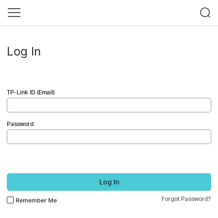
Log In
TP-Link ID (Email)
Password
Log In
Forgot Password?
Remember Me