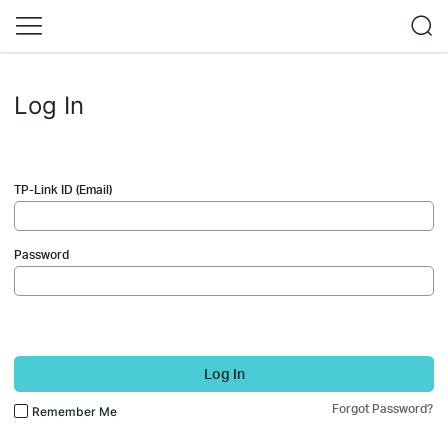
Log In
TP-Link ID (Email)
Password
Log In
Forgot Password?
Remember Me