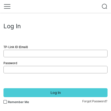
Log In
TP-Link ID (Email)
Password
Log In
Forgot Password?
Remember Me