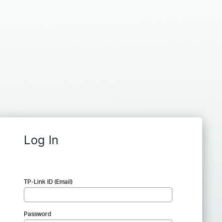
Log In
TP-Link ID (Email)
Password