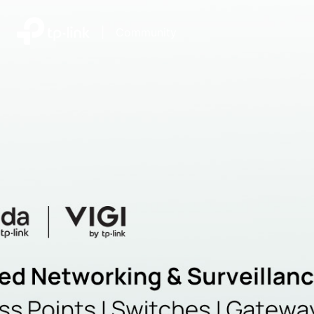
|
Community