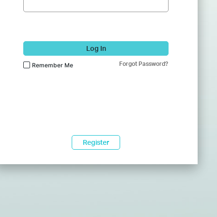
Log In
Forgot Password?
Remember Me
Register