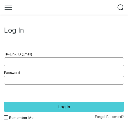
Log In
TP-Link ID (Email)
Password
Log In
Forgot Password?
Remember Me