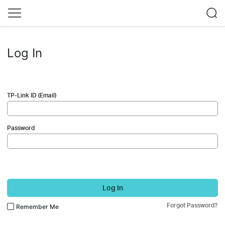
Log In
TP-Link ID (Email)
Password
Log In
Forgot Password?
Remember Me