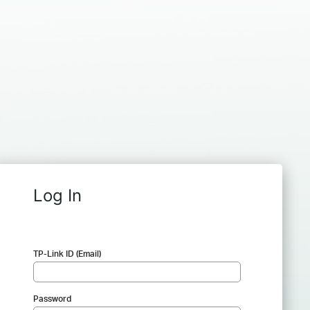
Log In
TP-Link ID (Email)
Password