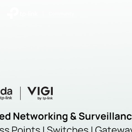
|
Community