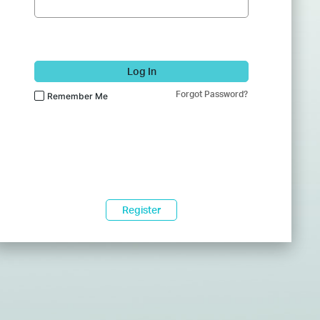
Log In
Forgot Password?
Remember Me
Register