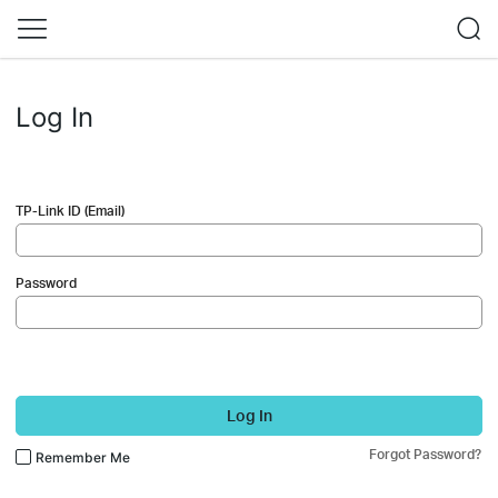
Log In
TP-Link ID (Email)
Password
Log In
Forgot Password?
Remember Me