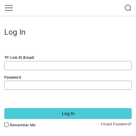
Log In
TP-Link ID (Email)
Password
Log In
Forgot Password?
Remember Me