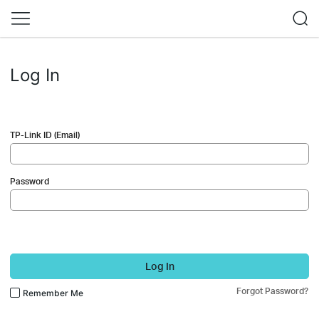
Log In
TP-Link ID (Email)
Password
Log In
Forgot Password?
Remember Me