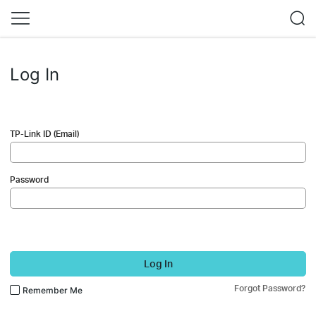
Log In
TP-Link ID (Email)
Password
Log In
Forgot Password?
Remember Me