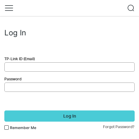
Log In
TP-Link ID (Email)
Password
Log In
Forgot Password?
Remember Me