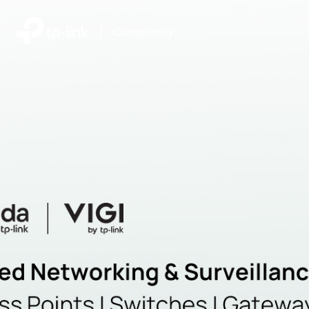
|
Community