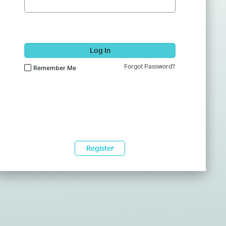
Log In
Forgot Password?
Remember Me
Register