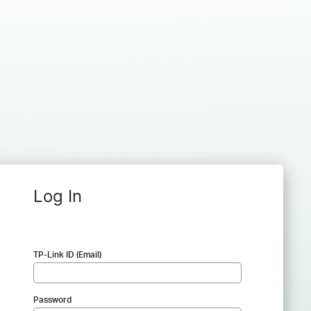
Log In
TP-Link ID (Email)
Password