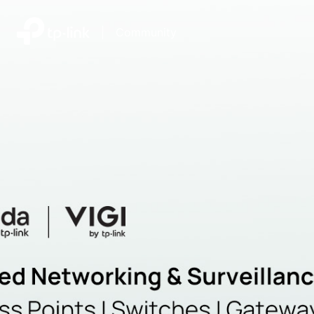
|
Community