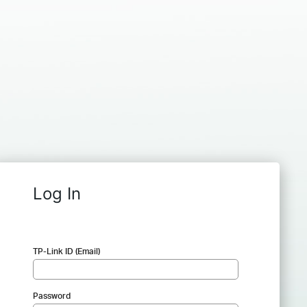
Log In
TP-Link ID (Email)
Password