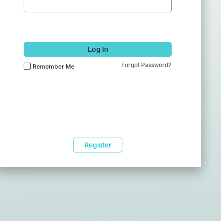
Log In
Forgot Password?
Remember Me
Register