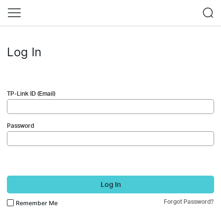
Log In
TP-Link ID (Email)
Password
Log In
Forgot Password?
Remember Me