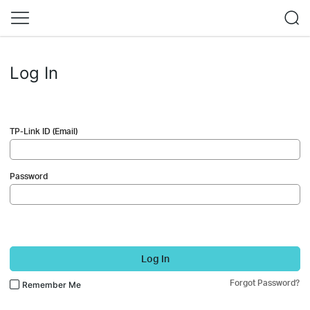
Log In
TP-Link ID (Email)
Password
Log In
Forgot Password?
Remember Me