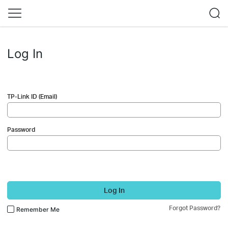
Log In
TP-Link ID (Email)
Password
Log In
Forgot Password?
Remember Me