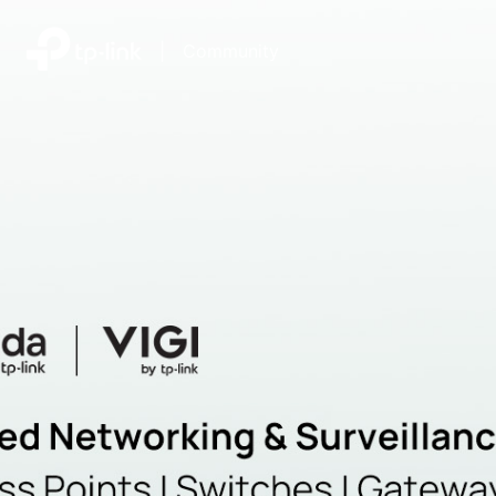
|
Community