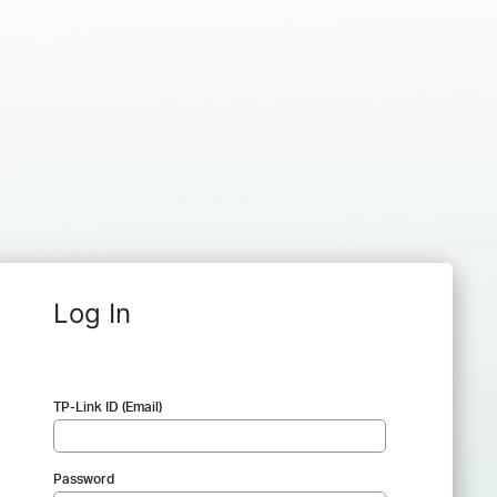
Log In
TP-Link ID (Email)
Password