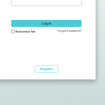
Log In
Forgot Password?
Remember Me
Register