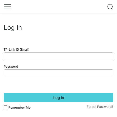
Log In
TP-Link ID (Email)
Password
Log In
Forgot Password?
Remember Me