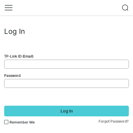
Log In
TP-Link ID (Email)
Password
Log In
Forgot Password?
Remember Me