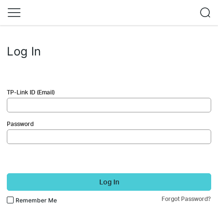
Log In
TP-Link ID (Email)
Password
Log In
Forgot Password?
Remember Me