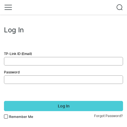
Log In
TP-Link ID (Email)
Password
Log In
Forgot Password?
Remember Me