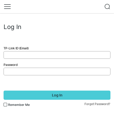
Log In
TP-Link ID (Email)
Password
Log In
Forgot Password?
Remember Me