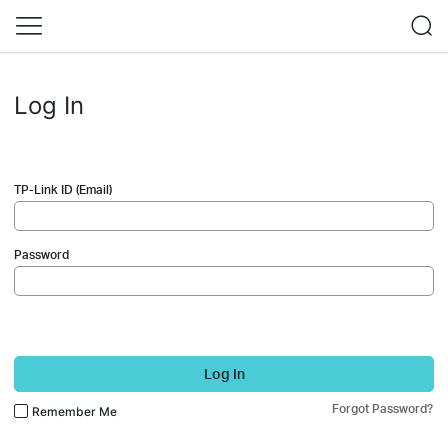
Log In
TP-Link ID (Email)
Password
Log In
Forgot Password?
Remember Me