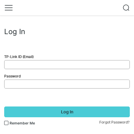
Log In
TP-Link ID (Email)
Password
Log In
Forgot Password?
Remember Me