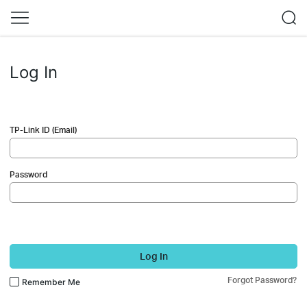
Log In
TP-Link ID (Email)
Password
Log In
Forgot Password?
Remember Me