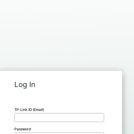
Log In
TP-Link ID (Email)
Password