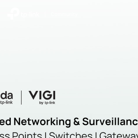
|
Community