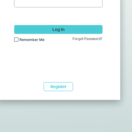
Log In
Forgot Password?
Remember Me
Register