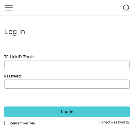
Log In
TP-Link ID (Email)
Password
Log In
Forgot Password?
Remember Me