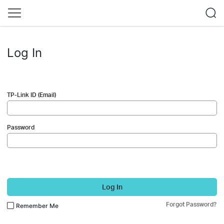
Log In
TP-Link ID (Email)
Password
Log In
Forgot Password?
Remember Me