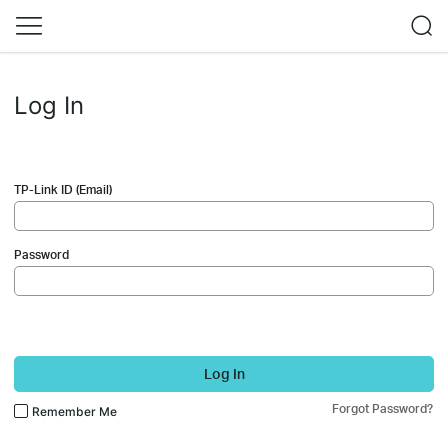
Log In
TP-Link ID (Email)
Password
Log In
Forgot Password?
Remember Me