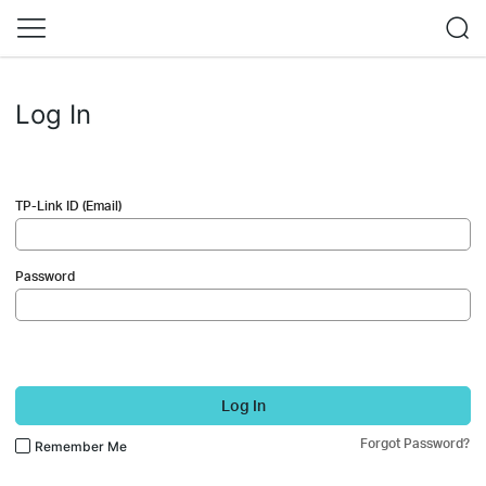
Log In
TP-Link ID (Email)
Password
Log In
Forgot Password?
Remember Me