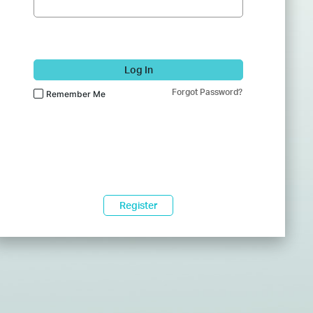
Log In
Forgot Password?
Remember Me
Register