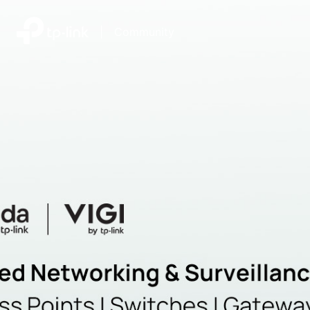
|
Community