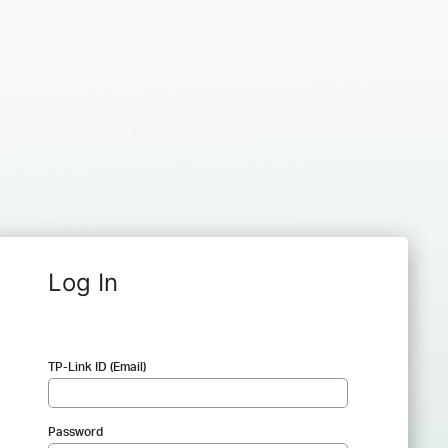
Log In
TP-Link ID (Email)
Password