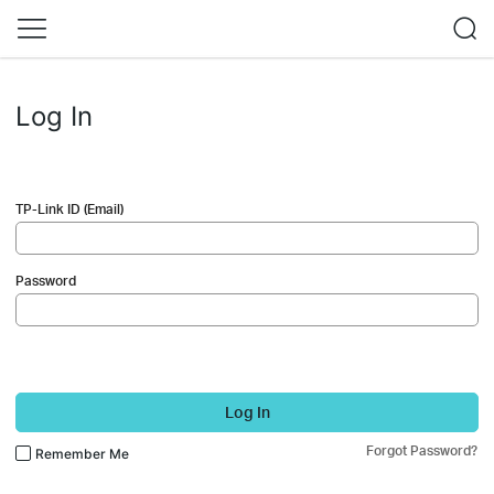
Log In
TP-Link ID (Email)
Password
Log In
Forgot Password?
Remember Me