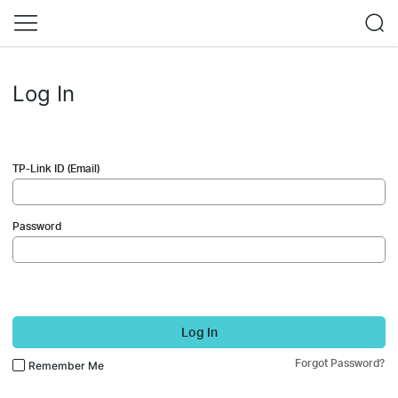
Log In
TP-Link ID (Email)
Password
Log In
Forgot Password?
Remember Me