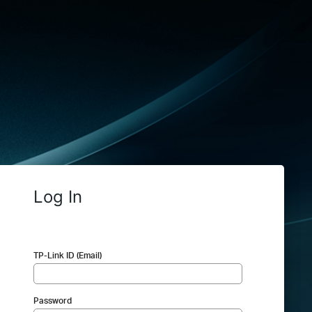
Log In
TP-Link ID (Email)
Password