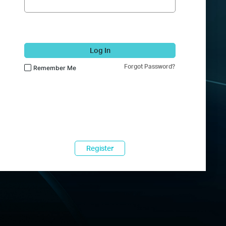
Log In
Forgot Password?
Remember Me
Register