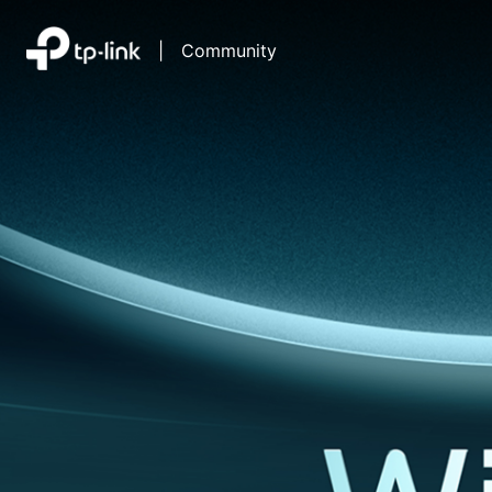
|
Community