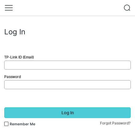
Log In
TP-Link ID (Email)
Password
Log In
Forgot Password?
Remember Me