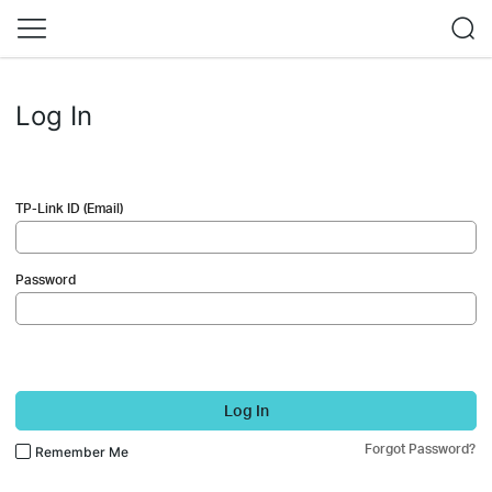
Log In
TP-Link ID (Email)
Password
Log In
Forgot Password?
Remember Me