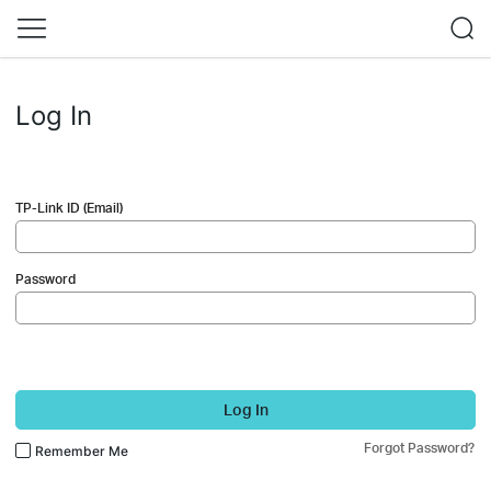
Log In
TP-Link ID (Email)
Password
Log In
Forgot Password?
Remember Me