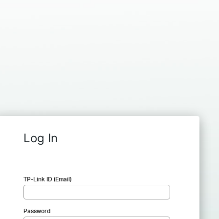
Log In
TP-Link ID (Email)
Password