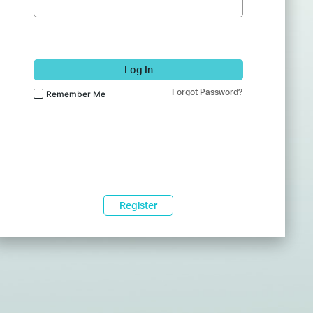
Log In
Forgot Password?
Remember Me
Register