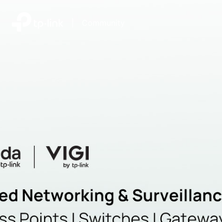
|
Community