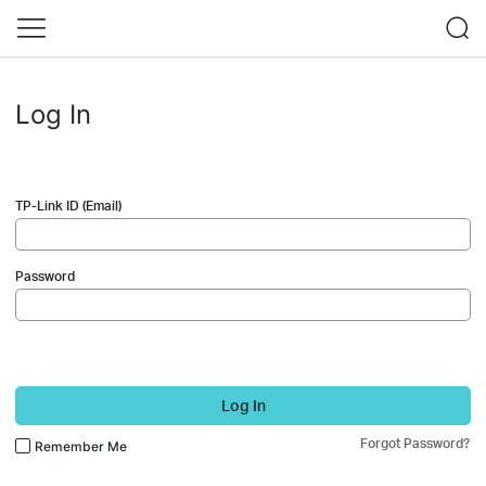
Log In
TP-Link ID (Email)
Password
Log In
Forgot Password?
Remember Me